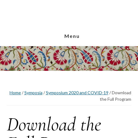
Skip
Skip
Skip
to
to
to
main
primary
footer
content
sidebar
Menu
Home
/
Symposia
/
Symposium 2020 and COVID-19
/
Download
the Full Program
Download the