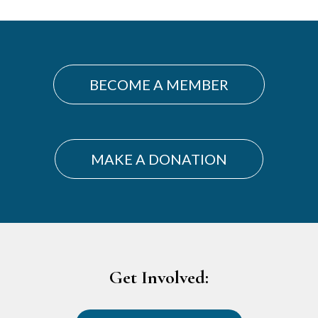
BECOME A MEMBER
MAKE A DONATION
Footer
Get Involved: