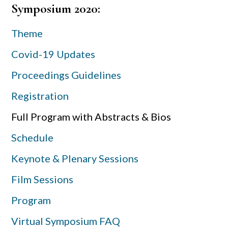
Primary
Symposium 2020:
Sidebar
Theme
Covid-19 Updates
Proceedings Guidelines
Registration
Full Program with Abstracts & Bios
Schedule
Keynote & Plenary Sessions
Film Sessions
Program
Virtual Symposium FAQ