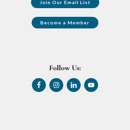
Join Our Email List
Become a Member
Follow Us: