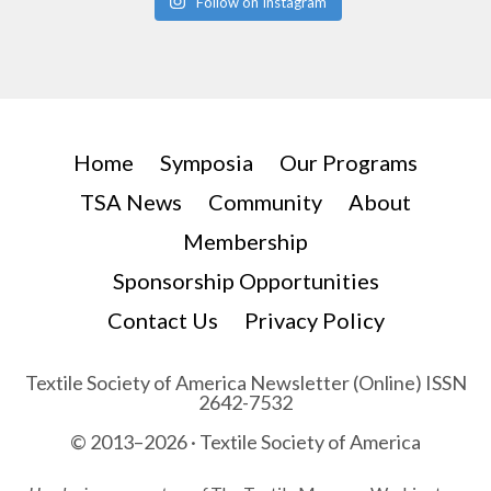
Follow on Instagram
Home
Symposia
Our Programs
TSA News
Community
About
Membership
Sponsorship Opportunities
Contact Us
Privacy Policy
Textile Society of America Newsletter (Online) ISSN
2642-7532
© 2013–2026 · Textile Society of America