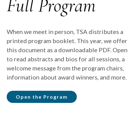
Full Program
When we meet in person, TSA distributes a
printed program booklet. This year, we offer
this document as a downloadable PDF. Open
to read abstracts and bios for all sessions, a
welcome message from the program chairs,
information about award winners, and more.
Open the Program