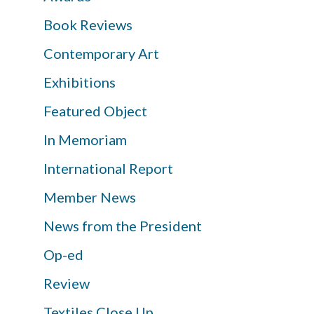
Book Reviews
Contemporary Art
Exhibitions
Featured Object
In Memoriam
International Report
Member News
News from the President
Op-ed
Review
Textiles Close Up