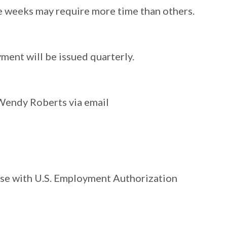
e weeks may require more time than others.
yment will be issued quarterly.
 Wendy Roberts via email
hose with U.S. Employment Authorization