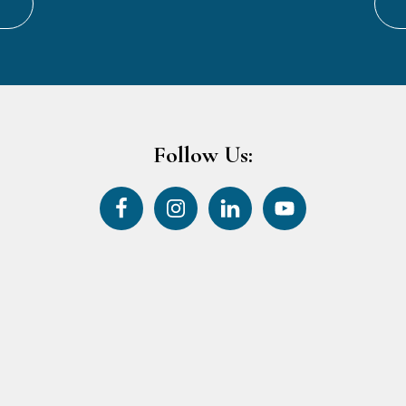
Follow Us: