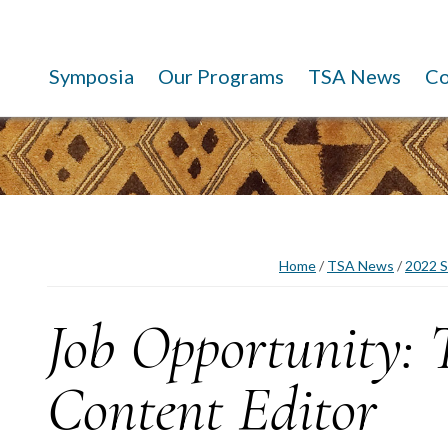
Symposia
Our Programs
TSA News
C
Home
/
TSA News
/
2022 S
Job Opportunity:
Content Editor