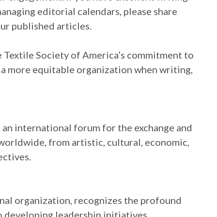
managing editorial calendars, please share
ur published articles.
he Textile Society of America’s commitment to
 a more equitable organization when writing,
s an international forum for the exchange and
orldwide, from artistic, cultural, economic,
ectives.
onal organization, recognizes the profound
 developing leadership initiatives,