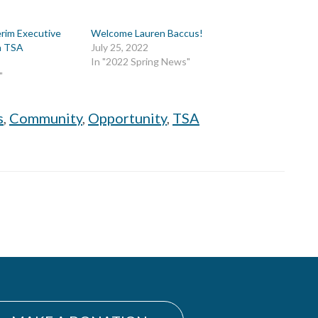
erim Executive
Welcome Lauren Baccus!
th TSA
July 25, 2022
In "2022 Spring News"
"
s
,
Community
,
Opportunity
,
TSA