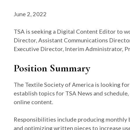
June 2, 2022
TSA is seeking a Digital Content Editor to 
Director, Assistant Communications Director
Executive Director, Interim Administrator, P
Position Summary
The Textile Society of America is looking fo
establish topics for TSA News and schedule, 
online content.
Responsibilities include producing monthly bl
and optimizing written pieces to increase us