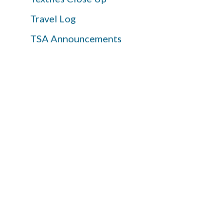
Travel Log
TSA Announcements