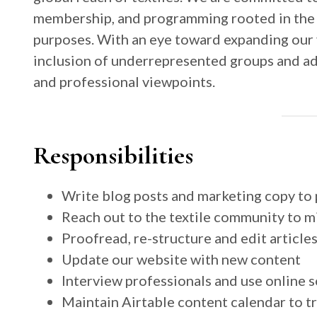
membership, and programming rooted in the pl
purposes. With an eye toward expanding our 
inclusion of underrepresented groups and adv
and professional viewpoints.
Responsibilities
Write blog posts and marketing copy to 
Reach out to the textile community to mi
Proofread, re-structure and edit article
Update our website with new content
Interview professionals and use online s
Maintain Airtable content calendar to tra