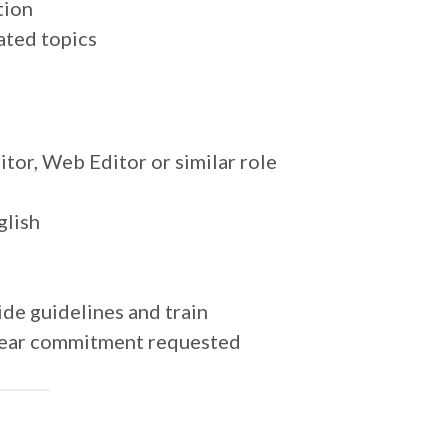
tion
ated topics
tor, Web Editor or similar role
glish
de guidelines and train
year commitment requested