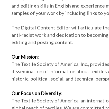
and editing skills in English and experience 
samples of your work by including links to yo
The Digital Content Editor will articulate t
anti-racist work and dedication to becoming
editing and posting content.
Our Mission:
The Textile Society of America, Inc., provide
dissemination of information about textiles w
historic, political, social, and technical persp
Our Focus on Diversity:
The Textile Society of America, an internati
global reach of textiles. We are committed to