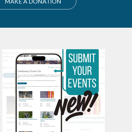
MAKE A DONATION