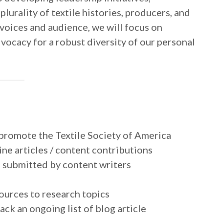
urality of textile histories, producers, and
voices and audience, we will focus on
ocacy for a robust diversity of our personal
promote the Textile Society of America
ne articles / content contributions
s submitted by content writers
ources to research topics
ck an ongoing list of blog article