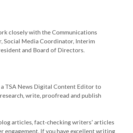
work closely with the Communications
, Social Media Coordinator, Interim
resident and Board of Directors.
r a TSA News Digital Content Editor to
research, write, proofread and publish
og articles, fact-checking writers’ articles
er engagement. If you have excellent writing