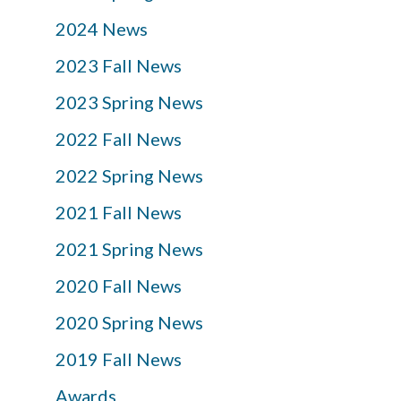
2024 News
2023 Fall News
2023 Spring News
2022 Fall News
2022 Spring News
2021 Fall News
2021 Spring News
2020 Fall News
2020 Spring News
2019 Fall News
Awards