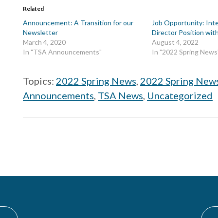
Related
Announcement: A Transition for our
Job Opportunity: Int
Newsletter
Director Position wi
March 4, 2020
August 4, 2022
In "TSA Announcements"
In "2022 Spring News
Topics:
2022 Spring News
,
2022 Spring New
Announcements
,
TSA News
,
Uncategorized