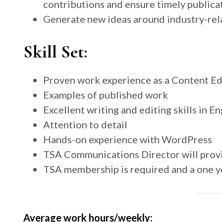
contributions and ensure timely publica
Generate new ideas around industry-rel
Skill Set:
Proven work experience as a Content Edi
Examples of published work
Excellent writing and editing skills in En
Attention to detail
Hands-on experience with WordPress
TSA Communications Director will provi
TSA membership is required and a one 
Average work hours/weekly: