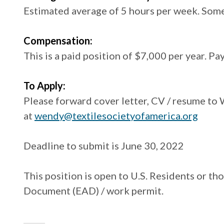
Estimated average of 5 hours per week. Som
Compensation:
This is a paid position of $7,000 per year. Pa
To Apply:
Please forward cover letter, CV / resume to
at
wendy@textilesocietyofamerica.org
Deadline to submit is June 30, 2022
This position is open to U.S. Residents or t
Document (EAD) / work permit.