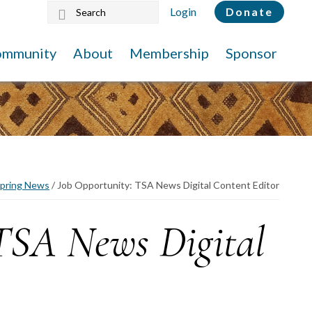
Search
Login
Donate
this
website
ommunity
About
Membership
Sponsor
pring News
/
Job Opportunity: TSA News Digital Content Editor
 TSA News Digital