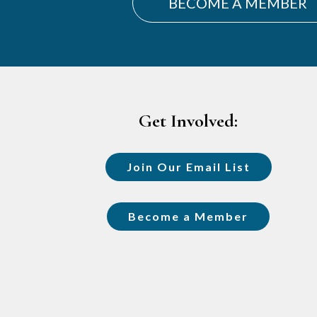
BECOME A MEMBER
Footer
Get Involved:
Join Our Email List
Become a Member