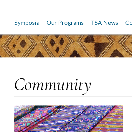
Symposia
Our Programs
TSA News
C
Community