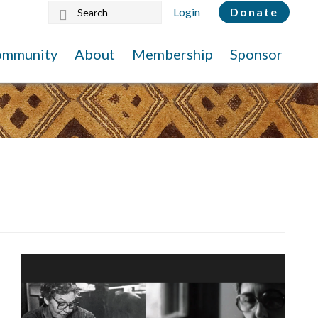
Search
Login
Donate
this
website
ommunity
About
Membership
Sponsor