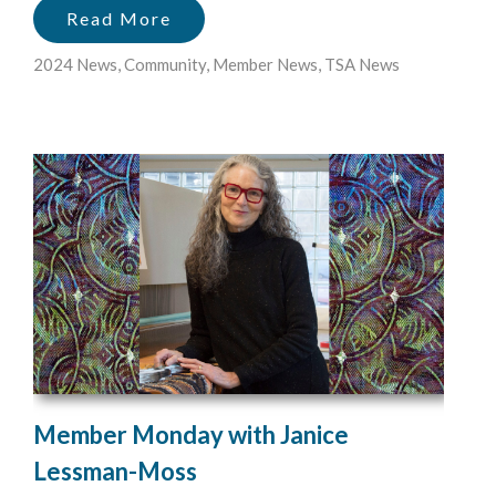
Read More
2024 News
,
Community
,
Member News
,
TSA News
Member Monday with Janice
Lessman-Moss