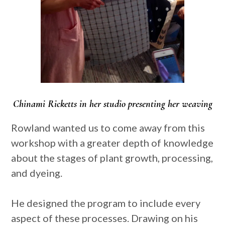
Chinami Ricketts in her studio presenting her weaving
Rowland wanted us to come away from this
workshop with a greater depth of knowledge
about the stages of plant growth, processing,
and dyeing.
He designed the program to include every
aspect of these processes. Drawing on his