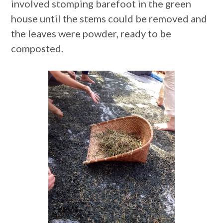
involved stomping barefoot in the green
house until the stems could be removed and
the leaves were powder, ready to be
composted.