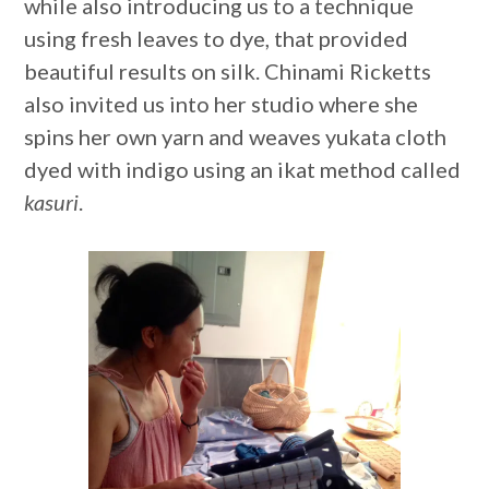
while also introducing us to a technique
using fresh leaves to dye, that provided
beautiful results on silk. Chinami Ricketts
also invited us into her studio where she
spins her own yarn and weaves yukata cloth
dyed with indigo using an ikat method called
kasuri
.