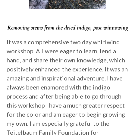
Removing stems from the dried indigo, post winnowing
It was a comprehensive two day whirlwind
workshop. All were eager to learn, lend a
hand, and share their own knowledge, which
positively enhanced the experience. It was an
amazing and inspirational adventure. I have
always been enamored with the indigo
process and after being able to go through
this workshop I have a much greater respect
for the color and am eager to begin growing
my own. I am especially grateful to the
Teitelbaum Family Foundation for