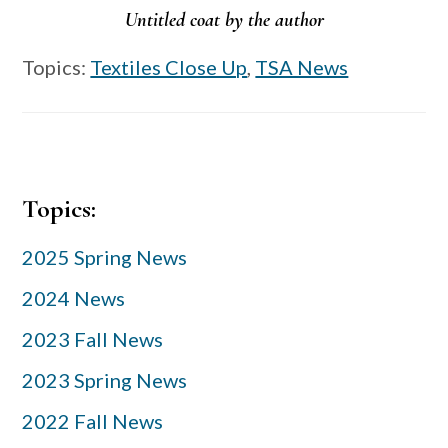
Untitled coat by the author
Topics:
Textiles Close Up
,
TSA News
Primary
Topics:
Sidebar
2025 Spring News
2024 News
2023 Fall News
2023 Spring News
2022 Fall News