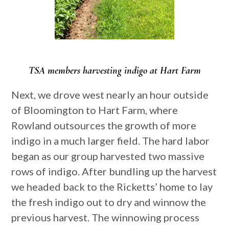
TSA members harvesting indigo at Hart Farm
Next, we drove west nearly an hour outside
of Bloomington to Hart Farm, where
Rowland outsources the growth of more
indigo in a much larger field. The hard labor
began as our group harvested two massive
rows of indigo. After bundling up the harvest
we headed back to the Ricketts’ home to lay
the fresh indigo out to dry and winnow the
previous harvest. The winnowing process