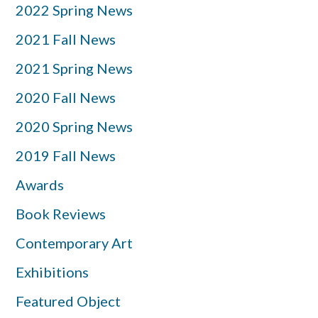
2022 Spring News
2021 Fall News
2021 Spring News
2020 Fall News
2020 Spring News
2019 Fall News
Awards
Book Reviews
Contemporary Art
Exhibitions
Featured Object