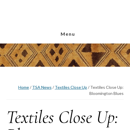
Skip
Skip
Skip
to
to
to
main
primary
footer
content
sidebar
Menu
Home
/
TSA News
/
Textiles Close Up
/
Textiles Close Up:
Bloomington Blues
Textiles Close Up: