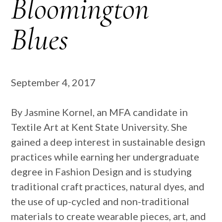
Bloomington
Blues
September 4, 2017
By Jasmine Kornel, an MFA candidate in
Textile Art at Kent State University. She
gained a deep interest in sustainable design
practices while earning her undergraduate
degree in Fashion Design and is studying
traditional craft practices, natural dyes, and
the use of up-cycled and non-traditional
materials to create wearable pieces, art, and