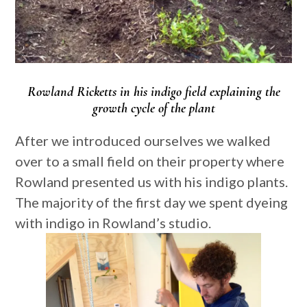
Rowland Ricketts in his indigo field explaining the
growth cycle of the plant
After we introduced ourselves we walked
over to a small field on their property where
Rowland presented us with his indigo plants.
The majority of the first day we spent dyeing
with indigo in Rowland’s studio.