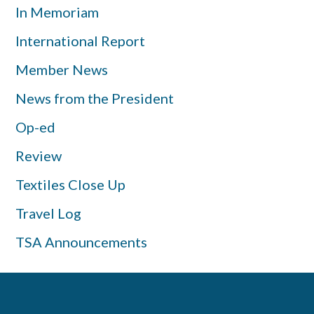
In Memoriam
International Report
Member News
News from the President
Op-ed
Review
Textiles Close Up
Travel Log
TSA Announcements