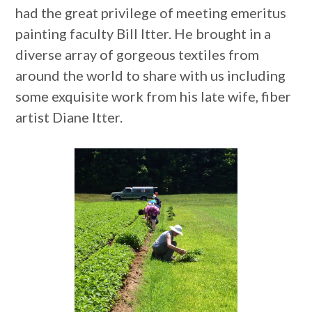
had the great privilege of meeting emeritus
painting faculty Bill Itter. He brought in a
diverse array of gorgeous textiles from
around the world to share with us including
some exquisite work from his late wife, fiber
artist Diane Itter.