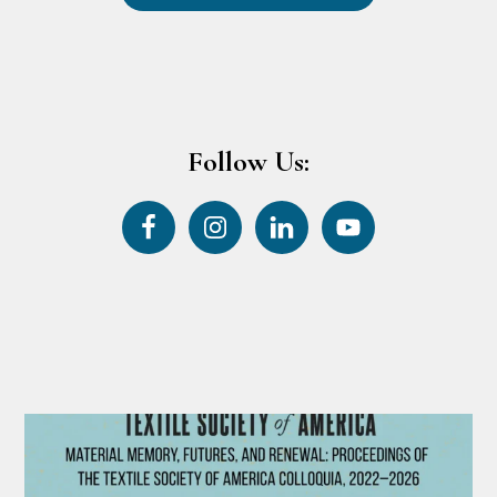
Follow Us: