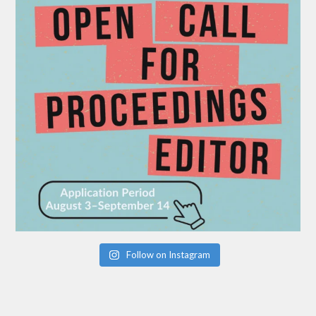
Follow on Instagram