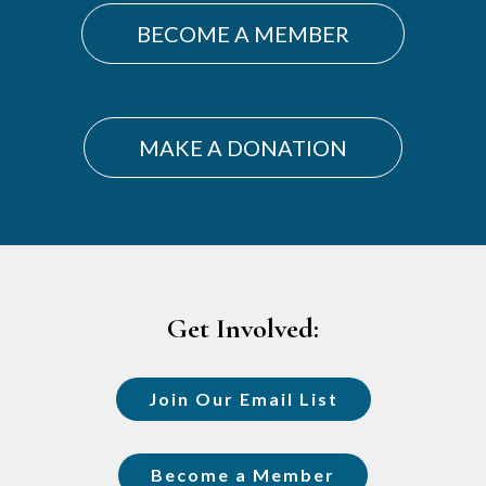
BECOME A MEMBER
MAKE A DONATION
Footer
Get Involved:
Join Our Email List
Become a Member