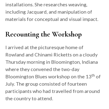
installations. She researches weaving,
including Jacquard, and manipulation of
materials for conceptual and visual impact.
Recounting the Workshop
I arrived at the picturesque home of
Rowland and Chinami Ricketts on a cloudy
Thursday morning in Bloomington, Indiana
where they convened the two-day
th
Bloomington Blues workshop on the 13
of
July. The group consisted of fourteen
participants who had travelled from around
the country to attend.