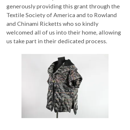
generously providing this grant through the
Textile Society of America and to Rowland
and Chinami Ricketts who so kindly
welcomed all of us into their home, allowing
us take part in their dedicated process.