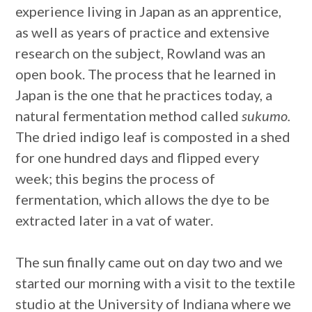
experience living in Japan as an apprentice,
as well as years of practice and extensive
research on the subject, Rowland was an
open book. The process that he learned in
Japan is the one that he practices today, a
natural fermentation method called
sukumo.
The dried indigo leaf is composted in a shed
for one hundred days and flipped every
week; this begins the process of
fermentation, which allows the dye to be
extracted later in a vat of water.
The sun finally came out on day two and we
started our morning with a visit to the textile
studio at the University of Indiana where we