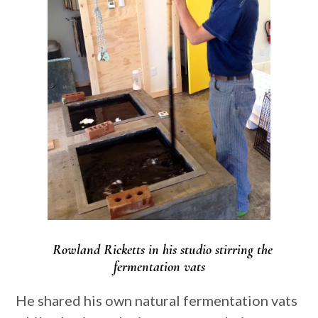
Rowland Ricketts in his studio stirring the
fermentation vats
He shared his own natural fermentation vats