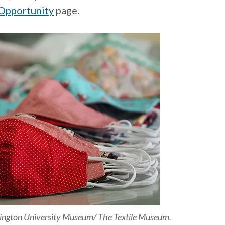
Opportunity
page.
hington University Museum/ The Textile Museum.