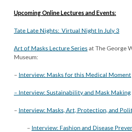
Upcoming Online Lectures and Events:
Tate Late Nights: Virtual Night In July 3
Art of Masks Lecture Series
at The George W
Museum:
–
Interview: Masks for this Medical Moment
– Interview: Sustainability and Mask Making
–
Interview: Masks, Art, Protection, and Poli
–
Interview: Fashion and Disease Preve