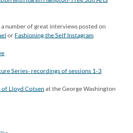
s a number of great interviews posted on
nel
or
Fashioning the Self Instagram
ve
ure Series- recordings of sessions 1-3
s of Lloyd Cotsen
at the George Washington