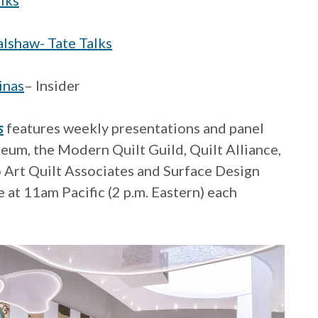
lks
lshaw- Tate Talks
inas
– Insider
s
features weekly presentations and panel
eum, the Modern Quilt Guild, Quilt Alliance,
o Art Quilt Associates and Surface Design
 at 11am Pacific (2 p.m. Eastern) each