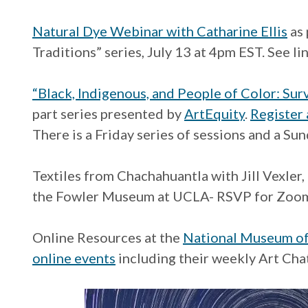
Natural Dye Webinar with Catharine Ellis
as 
Traditions” series, July 13 at 4pm EST. See lin
“Black, Indigenous, and People of Color: Sur
part series presented by
ArtEquity
.
Register a
There is a Friday series of sessions and a Sun
Textiles from Chachahuantla with Jill Vexler, 
the Fowler Museum at UCLA- RSVP for Zoom
Online Resources at the
National Museum of
online events
including their weekly Art Cha