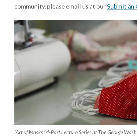
community, please email us at our
Submit an 
“Art of Masks” 4-Part Lecture Series at The George Was