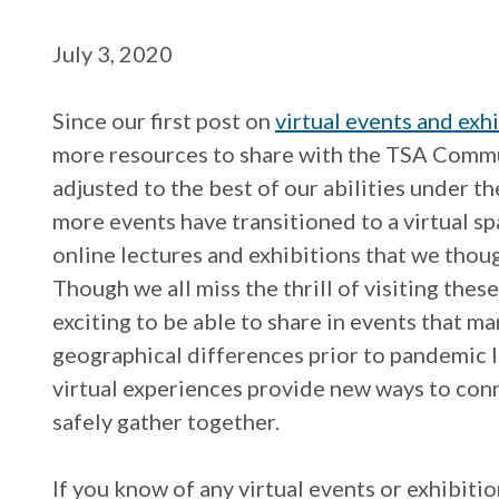
July 3, 2020
Since our first post on
virtual events and exh
more resources to share with the TSA Commu
adjusted to the best of our abilities under 
more events have transitioned to a virtual sp
online lectures and exhibitions that we tho
Though we all miss the thrill of visiting these
exciting to be able to share in events that m
geographical differences prior to pandemic l
virtual experiences provide new ways to conn
safely gather together.
If you know of any virtual events or exhibiti