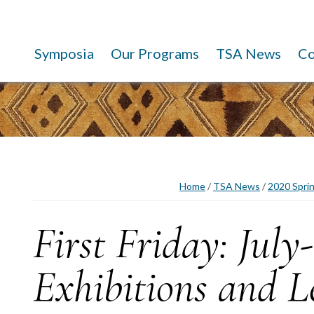
Symposia
Our Programs
TSA News
C
Home
/
TSA News
/
2020 Spri
First Friday: July
Exhibitions and L