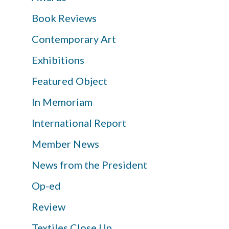
Book Reviews
Contemporary Art
Exhibitions
Featured Object
In Memoriam
International Report
Member News
News from the President
Op-ed
Review
Textiles Close Up