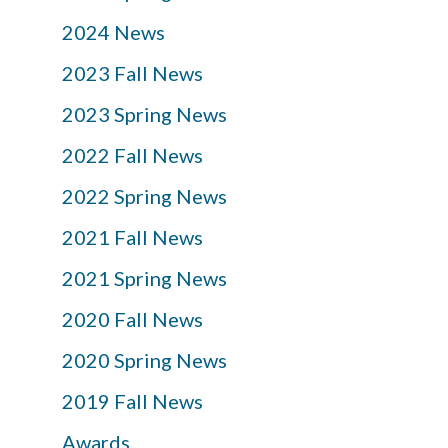
2024 News
2023 Fall News
2023 Spring News
2022 Fall News
2022 Spring News
2021 Fall News
2021 Spring News
2020 Fall News
2020 Spring News
2019 Fall News
Awards