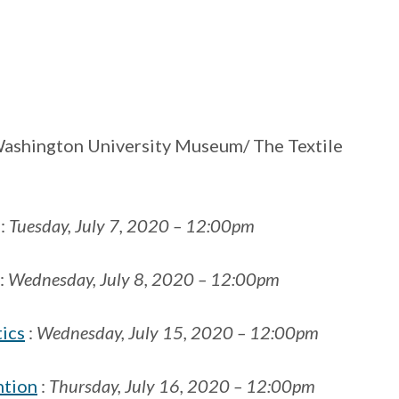
ashington University Museum/ The Textile
:
Tuesday, July 7, 2020 – 12:00pm
:
Wednesday, July 8, 2020 – 12:00pm
tics
:
Wednesday, July 15, 2020 – 12:00pm
ntion
:
Thursday, July 16, 2020 – 12:00pm