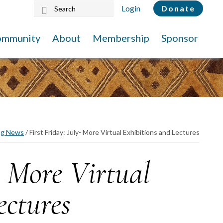
Search
Login
Donate
this
website
ommunity
About
Membership
Sponsor
ng News
/
First Friday: July- More Virtual Exhibitions and Lectures
- More Virtual
ectures