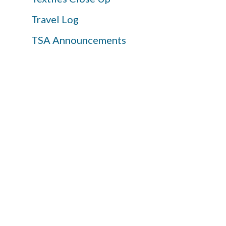
Travel Log
TSA Announcements