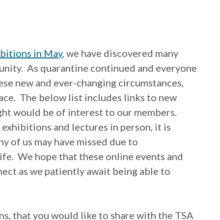
ibitions in May
, we have discovered many
nity. As quarantine continued and everyone
these new and ever-changing circumstances,
ace. The below list includes links to new
ught would be of interest to our members.
 exhibitions and lectures in person, it is
any of us may have missed due to
ife. We hope that these online events and
ect as we patiently await being able to
ons, that you would like to share with the TSA