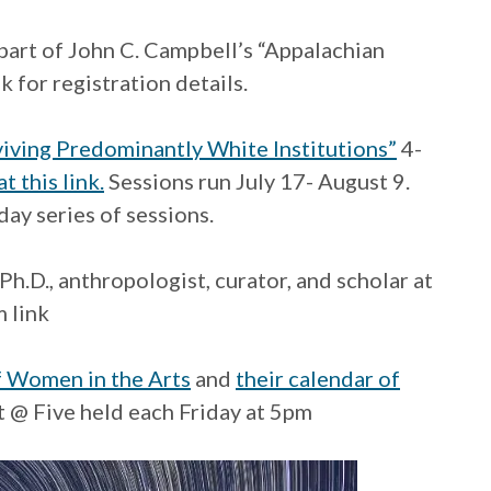
part of John C. Campbell’s “Appalachian
k for registration details.
viving Predominantly White Institutions”
4-
t this link.
Sessions run July 17- August 9.
day series of sessions.
Ph.D., anthropologist, curator, and scholar at
 link
 Women in the Arts
and
their calendar of
t @ Five held each Friday at 5pm