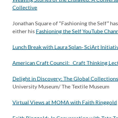
Collective
Jonathan Square of “Fashioning the Self” ha
either his
Fashioning the Self YouTube Chan
Lunch Break with Laura Splan- SciArt Initiati
American Craft Council: Craft Thinking Lect
Delight in Discovery: The Global Collection
University Museum/ The Textile Museum
Virtual Views at MOMA with Faith Ringgold