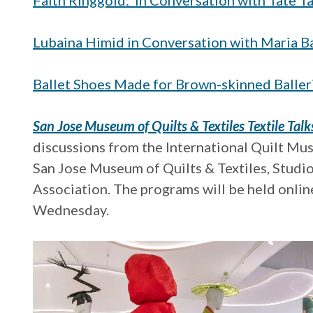
Faith Ringgold: In Conversation with Tate Ta
Lubaina Himid in Conversation with Maria Ba
Ballet Shoes Made for Brown-skinned Baller
San Jose Museum of Quilts & Textiles Textile Talk
discussions from the International Quilt Mus
San Jose Museum of Quilts & Textiles, Studi
Association. The programs will be held online
Wednesday.