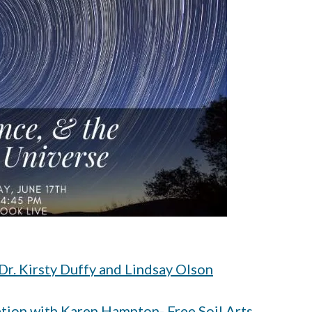
 Dr. Kirsty Duffy and Lindsay Olson
tion with Karen Hampton- Free Soil Arts