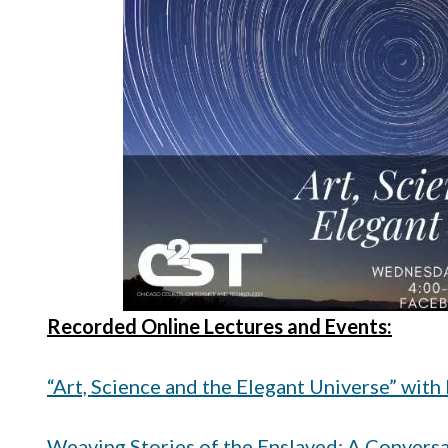
Recorded Online Lectures and Events:
“Art, Science and the Elegant Universe” with
Weaving Stories of the Enslaved: A Conversa