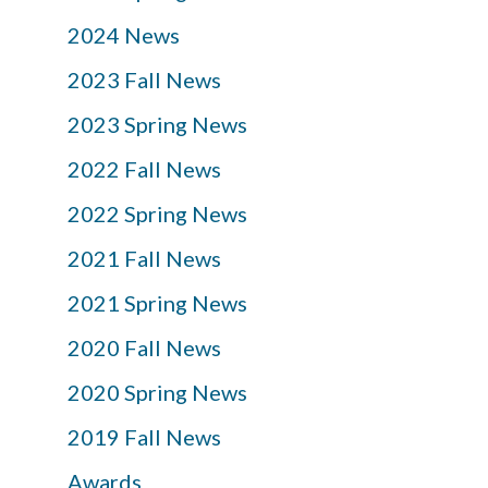
2024 News
2023 Fall News
2023 Spring News
2022 Fall News
2022 Spring News
2021 Fall News
2021 Spring News
2020 Fall News
2020 Spring News
2019 Fall News
Awards