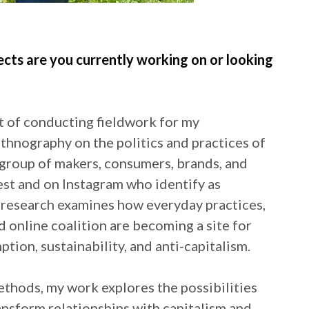
ects are you currently working on or looking
st of conducting fieldwork for my
ethnography on the politics and practices of
group of makers, consumers, brands, and
est and on Instagram who identify as
research examines how everyday practices,
 online coalition are becoming a site for
tion, sustainability, and anti-capitalism.
ethods, my work explores the possibilities
ansform relationships with capitalism and