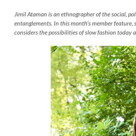
Jimil Ataman is an ethnographer of the social, pol
entanglements. In this month’s member feature, 
considers the possibilities of slow fashion today a