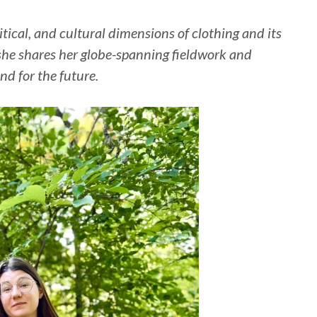
itical, and cultural dimensions of clothing and its
she shares her globe-spanning fieldwork and
nd for the future.