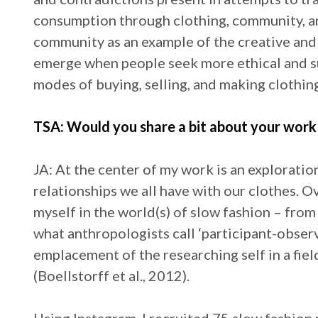
consumption through clothing, community, and
community as an example of the creative and
emerge when people seek more ethical and su
modes of buying, selling, and making clothin
TSA: Would you share a bit about your work 
JA: At the center of my work is an exploratio
relationships we all have with our clothes. 
myself in the world(s) of slow fashion – fro
what anthropologists call ‘participant-observ
emplacement of the researching self in a fiel
(Boellstorff et al., 2012).