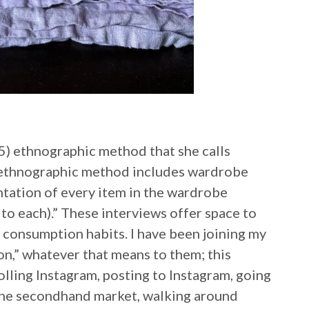
) ethnographic method that she calls
s ethnographic method includes wardrobe
ntation of every item in the wardrobe
to each).” These interviews offer space to
d consumption habits. I have been joining my
on,” whatever that means to them; this
rolling Instagram, posting to Instagram, going
 the secondhand market, walking around