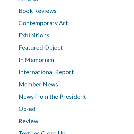
Book Reviews
Contemporary Art
Exhibitions
Featured Object
In Memoriam
International Report
Member News
News from the President
Op-ed
Review
Textiles Close Up