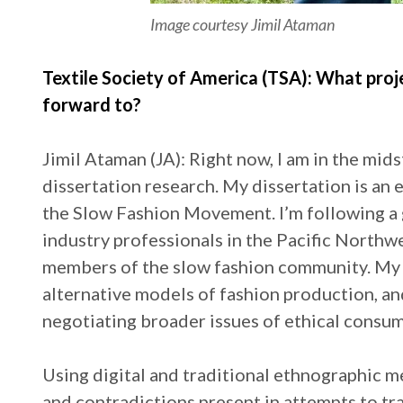
Image courtesy Jimil Ataman
Textile Society of America (TSA): What proj
forward to?
Jimil Ataman (JA): Right now, I am in the mid
dissertation research. My dissertation is an 
the Slow Fashion Movement. I’m following a 
industry professionals in the Pacific Northw
members of the slow fashion community. My 
alternative models of fashion production, and
negotiating broader issues of ethical consump
Using digital and traditional ethnographic m
and contradictions present in attempts to tr