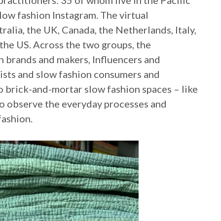
practitioners: 35 of whom live in the Pacific
low fashion Instagram. The virtual
ralia, the UK, Canada, the Netherlands, Italy,
the US. Across the two groups, the
on brands and makers, Influencers and
ists and slow fashion consumers and
o brick-and-mortar slow fashion spaces – like
 to observe the everyday processes and
fashion.