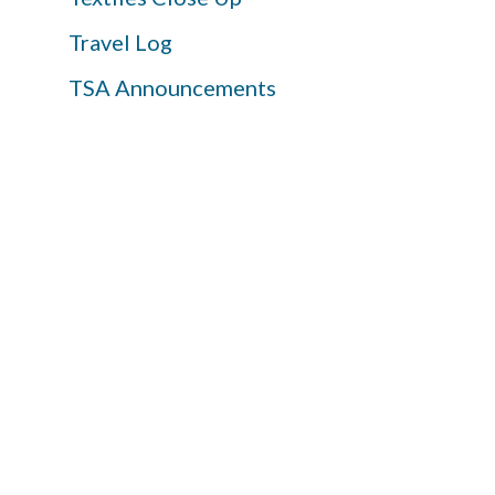
Travel Log
TSA Announcements