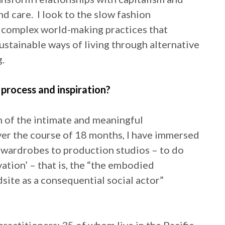
 care. I look to the slow fashion
 complex world-making practices that
stainable ways of living through alternative
g.
process and inspiration?
n of the intimate and meaningful
Over the course of 18 months, I have immersed
m wardrobes to production studios – to do
ation’ – that is, the “the embodied
dsite as a consequential social actor”