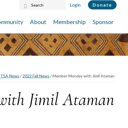
Search
Login
Donate
this
website
ommunity
About
Membership
Sponsor
TSA News
/
2022 Fall News
/
Member Monday with Jimil Ataman
ith Jimil Ataman