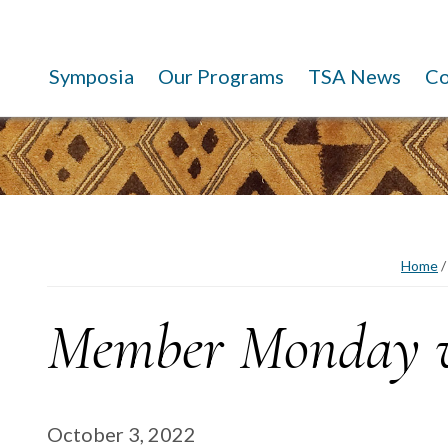
Symposia
Our Programs
TSA News
C
Home
/
Member Monday w
October 3, 2022