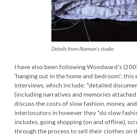
Details from Ataman’s studio
I have also been following Woodward’s (2005
‘hanging out in the home and bedroom’; thi
interviews, which include: “detailed docume
(including narratives and memories attached 
discuss the costs of slow fashion, money, an
interlocutors in however they “do slow fashi
includes, going shopping (on and offline), sc
through the process to sell their clothes on