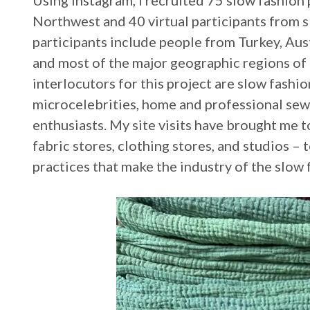
Using Instagram, I recruited 75 slow fashion 
Northwest and 40 virtual participants from s
participants include people from Turkey, Aust
and most of the major geographic regions of 
interlocutors for this project are slow fashi
microcelebrities, home and professional sew
enthusiasts. My site visits have brought me t
fabric stores, clothing stores, and studios –
practices that make the industry of the slow 